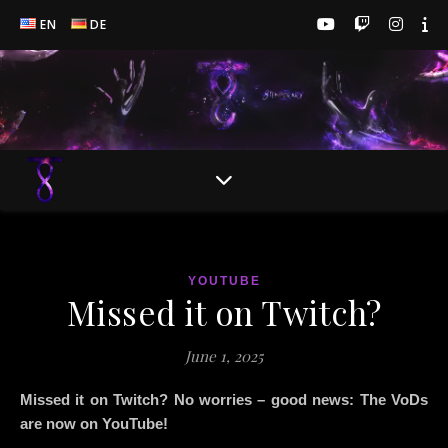
EN
DE
YOUTUBE
Missed it on Twitch?
June 1, 2025
Missed it on Twitch? No worries – good news: The VoDs
are now on YouTube!