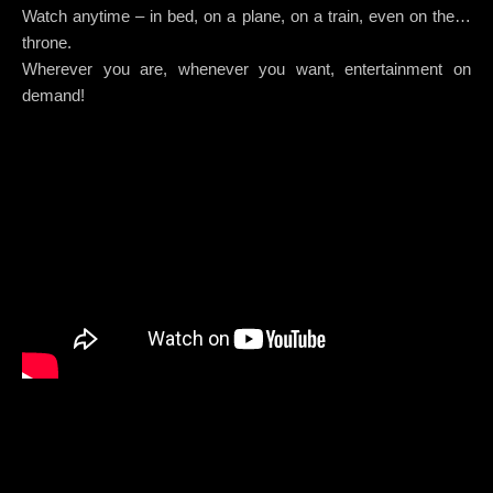
Watch anytime – in bed, on a plane, on a train, even on the…
throne.
Wherever you are, whenever you want, entertainment on
demand!